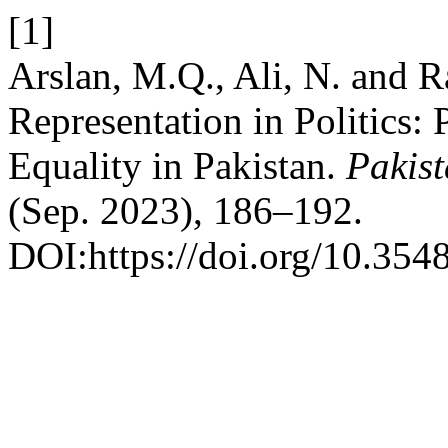
[1]
Arslan, M.Q., Ali, N. and 
Representation in Politics:
Equality in Pakistan.
Pakist
(Sep. 2023), 186–192.
DOI:https://doi.org/10.3548