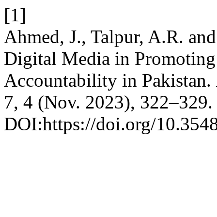
[1]
Ahmed, J., Talpur, A.R. an
Digital Media in Promoting
Accountability in Pakistan.
7, 4 (Nov. 2023), 322–329.
DOI:https://doi.org/10.354