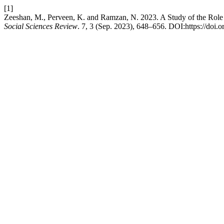
[1]
Zeeshan, M., Perveen, K. and Ramzan, N. 2023. A Study of the Role 
Social Sciences Review
. 7, 3 (Sep. 2023), 648–656. DOI:https://doi.o