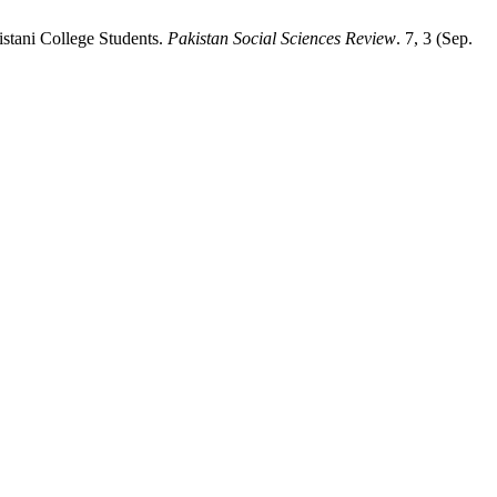
stani College Students.
Pakistan Social Sciences Review
. 7, 3 (Sep.