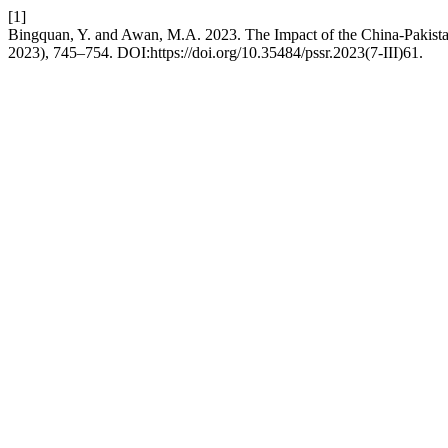
[1]
Bingquan, Y. and Awan, M.A. 2023. The Impact of the China-Pakista
2023), 745–754. DOI:https://doi.org/10.35484/pssr.2023(7-III)61.