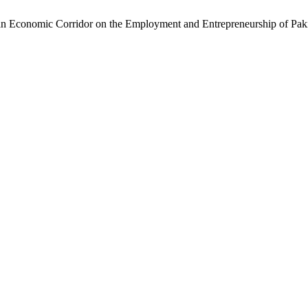
n Economic Corridor on the Employment and Entrepreneurship of Paki