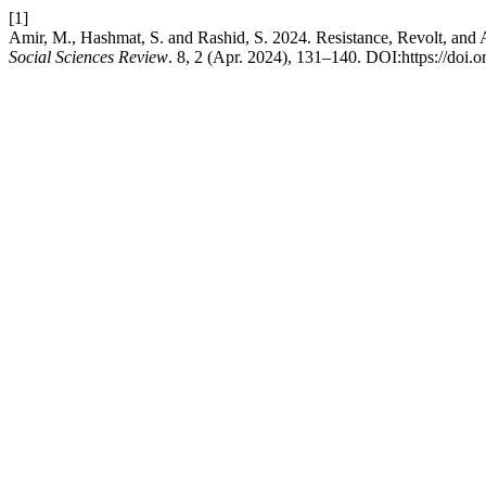
[1]
Amir, M., Hashmat, S. and Rashid, S. 2024. Resistance, Revolt, and
Social Sciences Review
. 8, 2 (Apr. 2024), 131–140. DOI:https://doi.o