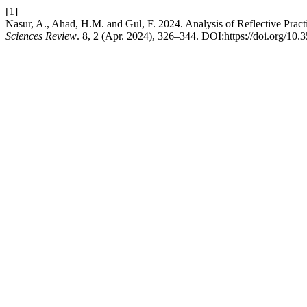
[1]
Nasur, A., Ahad, H.M. and Gul, F. 2024. Analysis of Reflective Prac
Sciences Review
. 8, 2 (Apr. 2024), 326–344. DOI:https://doi.org/10.