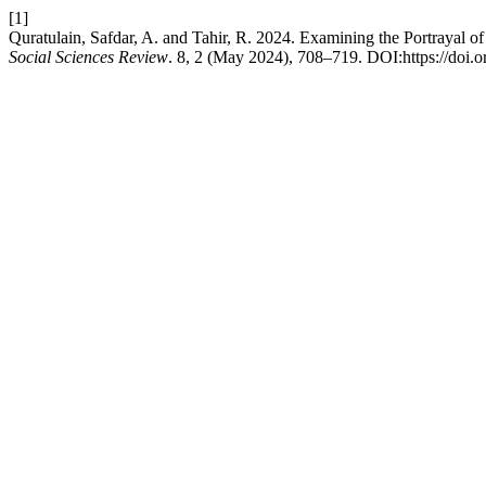
[1]
Quratulain, Safdar, A. and Tahir, R. 2024. Examining the Portraya
Social Sciences Review
. 8, 2 (May 2024), 708–719. DOI:https://doi.o