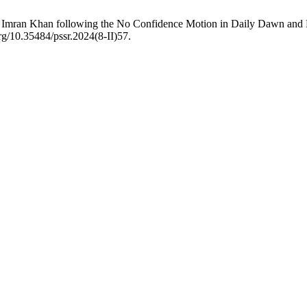
l of Imran Khan following the No Confidence Motion in Daily Dawn and
rg/10.35484/pssr.2024(8-II)57.