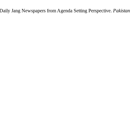
 Daily Jang Newspapers from Agenda Setting Perspective.
Pakistan