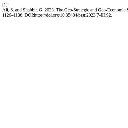
[1]
Ali, S. and Shabbir, G. 2023. The Geo-Strategic and Geo-Economic 
1126–1138. DOI:https://doi.org/10.35484/pssr.2023(7-III)92.