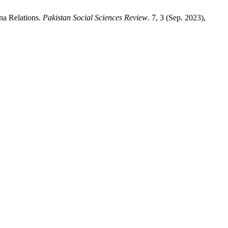
na Relations.
Pakistan Social Sciences Review
. 7, 3 (Sep. 2023),