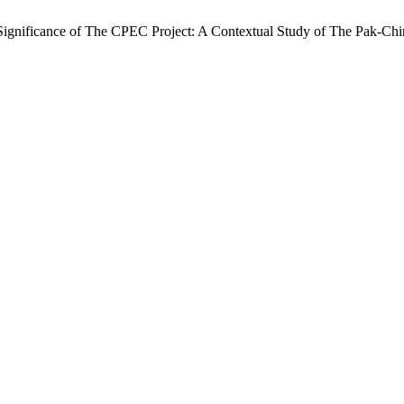
Significance of The CPEC Project: A Contextual Study of The Pak-Chi