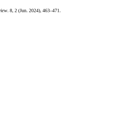
view
. 8, 2 (Jun. 2024), 463–471.