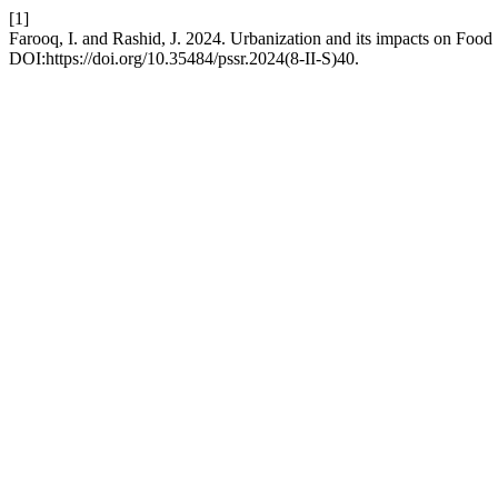
[1]
Farooq, I. and Rashid, J. 2024. Urbanization and its impacts on Food 
DOI:https://doi.org/10.35484/pssr.2024(8-II-S)40.