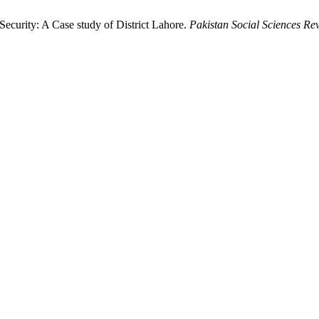
Security: A Case study of District Lahore.
Pakistan Social Sciences Re