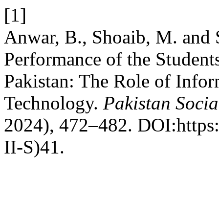
[1]
Anwar, B., Shoaib, M. and
Performance of the Student
Pakistan: The Role of Inf
Technology.
Pakistan Socia
2024), 472–482. DOI:https:
II-S)41.