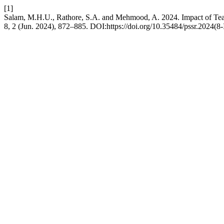
[1]
Salam, M.H.U., Rathore, S.A. and Mehmood, A. 2024. Impact of Tea
8, 2 (Jun. 2024), 872–885. DOI:https://doi.org/10.35484/pssr.2024(8-