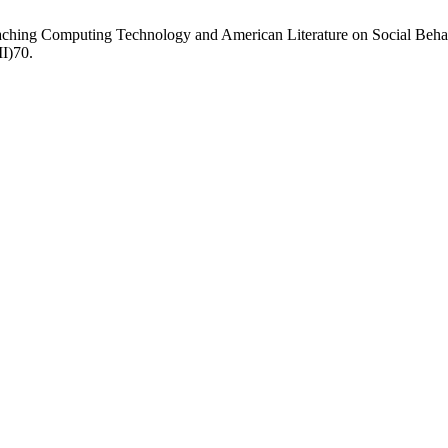
ching Computing Technology and American Literature on Social Behav
II)70.