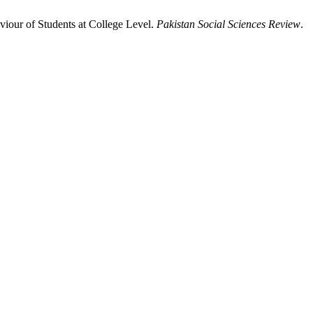
iour of Students at College Level.
Pakistan Social Sciences Review
.