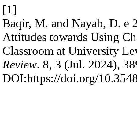
[1]
Baqir, M. and Nayab, D. e 
Attitudes towards Using C
Classroom at University Le
Review
. 8, 3 (Jul. 2024), 3
DOI:https://doi.org/10.3548