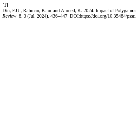
[1]
Din, F.U., Rahman, K. ur and Ahmed, K. 2024. Impact of Polygamous
Review
. 8, 3 (Jul. 2024), 436–447. DOI:https://doi.org/10.35484/pssr