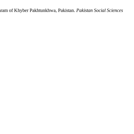
tgaram of Khyber Pakhtunkhwa, Pakistan.
Pakistan Social Sciences