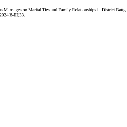
 Marriages on Marital Ties and Family Relationships in District Bat
.2024(8-III)33.