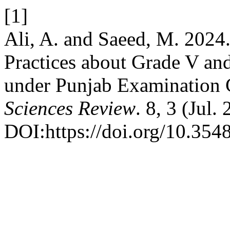
[1]
Ali, A. and Saeed, M. 2024.
Practices about Grade V an
under Punjab Examination
Sciences Review
. 8, 3 (Jul
DOI:https://doi.org/10.3548