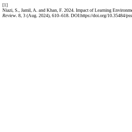
[1]
Niazi, S., Jamil, A. and Khan, F. 2024. Impact of Learning Environ
Review
. 8, 3 (Aug. 2024), 610–618. DOI:https://doi.org/10.35484/pss