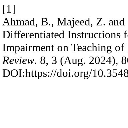
[1]
Ahmad, B., Majeed, Z. and B
Differentiated Instructions 
Impairment on Teaching of
Review
. 8, 3 (Aug. 2024), 
DOI:https://doi.org/10.3548