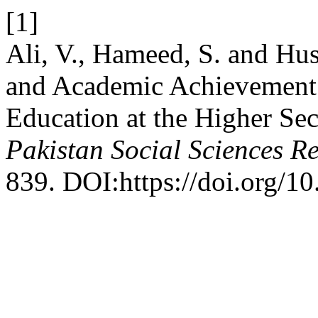
[1]
Ali, V., Hameed, S. and Huss
and Academic Achievement:
Education at the Higher Se
Pakistan Social Sciences R
839. DOI:https://doi.org/10