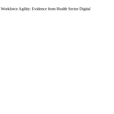
 Workforce Agility: Evidence from Health Sector Digital