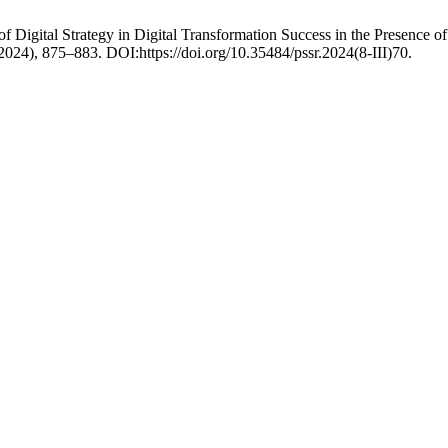
igital Strategy in Digital Transformation Success in the Presence of
. 2024), 875–883. DOI:https://doi.org/10.35484/pssr.2024(8-III)70.