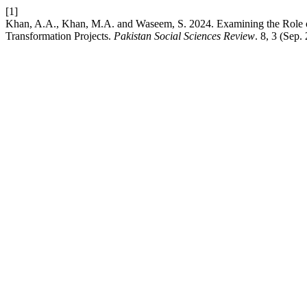
[1]
Khan, A.A., Khan, M.A. and Waseem, S. 2024. Examining the Role of D
Transformation Projects.
Pakistan Social Sciences Review
. 8, 3 (Sep