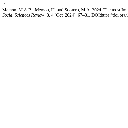
[1]
Memon, M.A.B., Memon, U. and Soomro, M.A. 2024. The most Import
Social Sciences Review
. 8, 4 (Oct. 2024), 67–81. DOI:https://doi.or