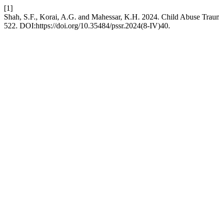
[1]
Shah, S.F., Korai, A.G. and Mahessar, K.H. 2024. Child Abuse Traum
522. DOI:https://doi.org/10.35484/pssr.2024(8-IV)40.