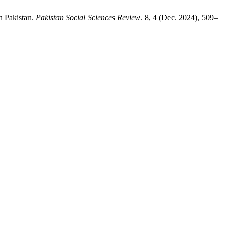
n Pakistan.
Pakistan Social Sciences Review
. 8, 4 (Dec. 2024), 509–