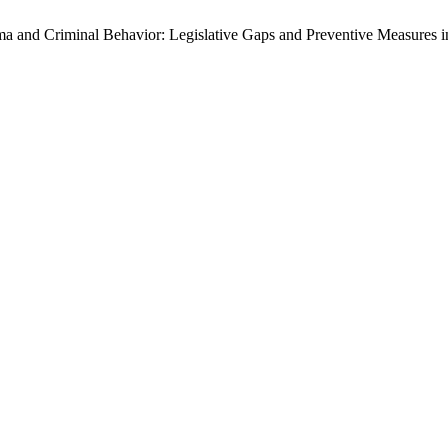
a and Criminal Behavior: Legislative Gaps and Preventive Measures i