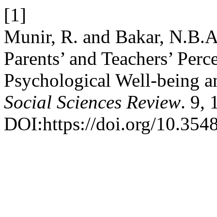
[1]
Munir, R. and Bakar, N.B.A
Parents’ and Teachers’ Perc
Psychological Well-being a
Social Sciences Review
. 9,
DOI:https://doi.org/10.3548