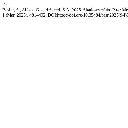
[1]
Bashir, S., Abbas, G. and Saeed, S.A. 2025. Shadows of the Past: M
1 (Mar. 2025), 481–492. DOI:https://doi.org/10.35484/pssr.2025(9-I)