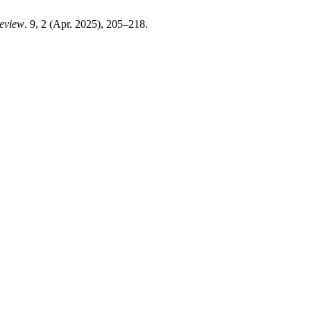
Review
. 9, 2 (Apr. 2025), 205–218.