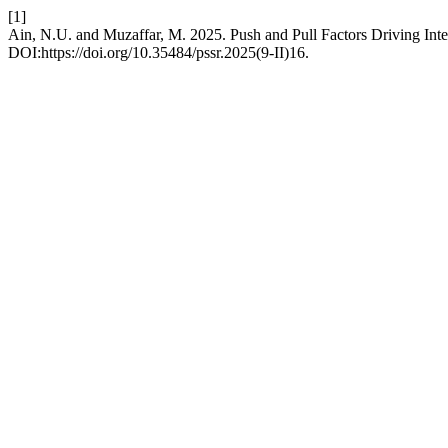
[1]
Ain, N.U. and Muzaffar, M. 2025. Push and Pull Factors Driving Inter
DOI:https://doi.org/10.35484/pssr.2025(9-II)16.