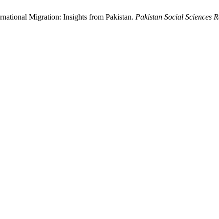
national Migration: Insights from Pakistan.
Pakistan Social Sciences 