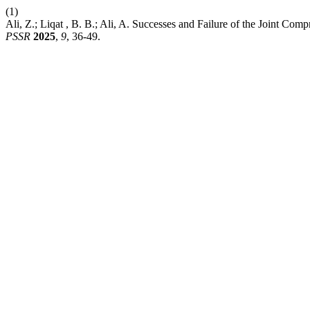
(1)
Ali, Z.; Liqat , B. B.; Ali, A. Successes and Failure of the Joint Com
PSSR
2025
,
9
, 36-49.