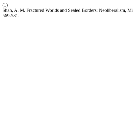
(1)
Shah, A. M. Fractured Worlds and Sealed Borders: Neoliberalism, Migr
569-581.