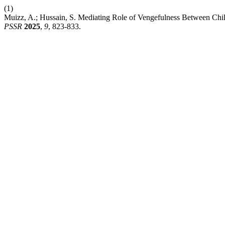
(1)
Muizz, A.; Hussain, S. Mediating Role of Vengefulness Between Ch
PSSR
2025
,
9
, 823-833.