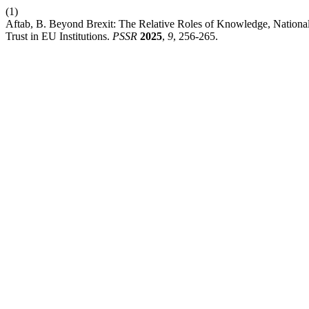
(1)
Aftab, B. Beyond Brexit: The Relative Roles of Knowledge, National
Trust in EU Institutions.
PSSR
2025
,
9
, 256-265.