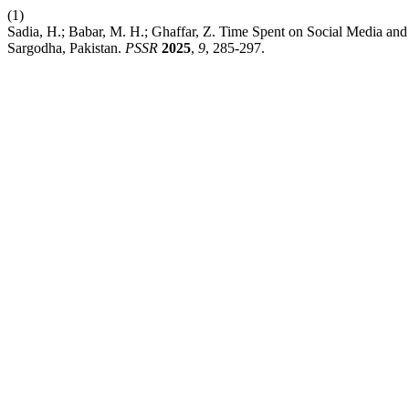
(1)
Sadia, H.; Babar, M. H.; Ghaffar, Z. Time Spent on Social Media an
Sargodha, Pakistan.
PSSR
2025
,
9
, 285-297.