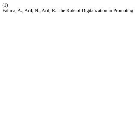
(1)
Fatima, A.; Arif, N.; Arif, R. The Role of Digitalization in Promoti