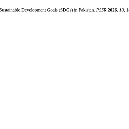
ng Sustainable Development Goals (SDGs) in Pakistan.
PSSR
2026
,
10
, 