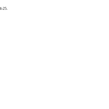
14-25.