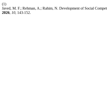
(1)
Javed, M. F.; Rehman, A.; Rahim, N. Development of Social Compet
2026
,
10
, 143-152.