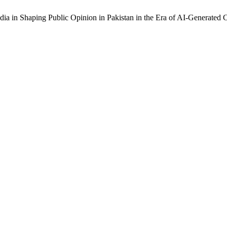
dia in Shaping Public Opinion in Pakistan in the Era of AI-Generated 