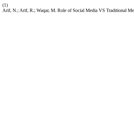
(1)
Arif, N.; Arif, R.; Waqar, M. Role of Social Media VS Traditional Me