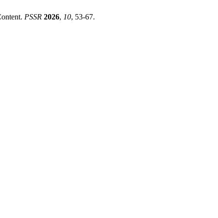
Content.
PSSR
2026
,
10
, 53-67.