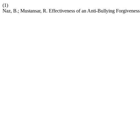
(1)
Naz, B.; Mustansar, R. Effectiveness of an Anti-Bullying Forgivene