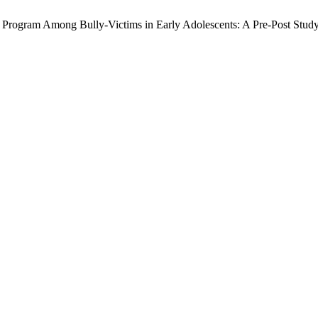
ss Program Among Bully-Victims in Early Adolescents: A Pre-Post Stud