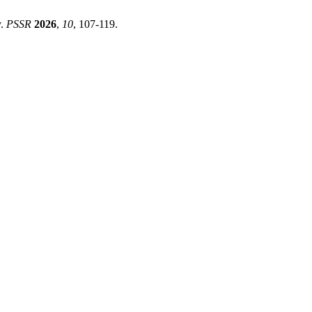
y.
PSSR
2026
,
10
, 107-119.