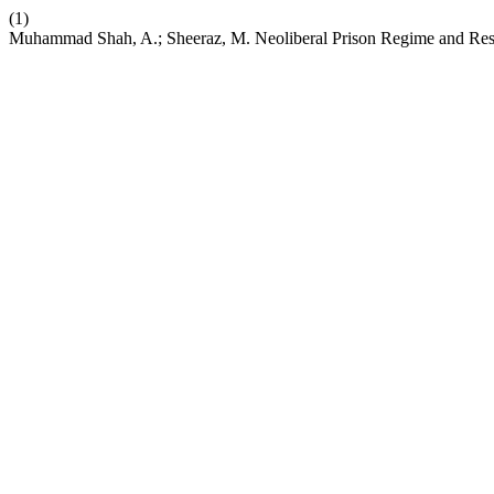
(1)
Muhammad Shah, A.; Sheeraz, M. Neoliberal Prison Regime and Res