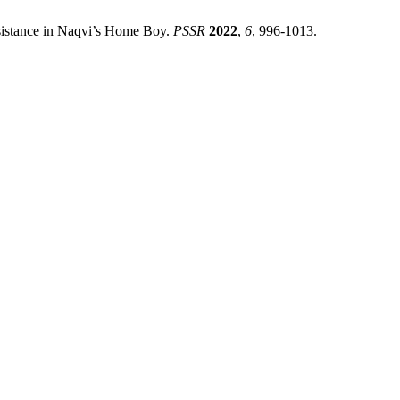
istance in Naqvi’s Home Boy.
PSSR
2022
,
6
, 996-1013.