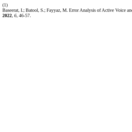
(1)
Baseerat, I.; Batool, S.; Fayyaz, M. Error Analysis of Active Voice 
2022
,
6
, 46-57.