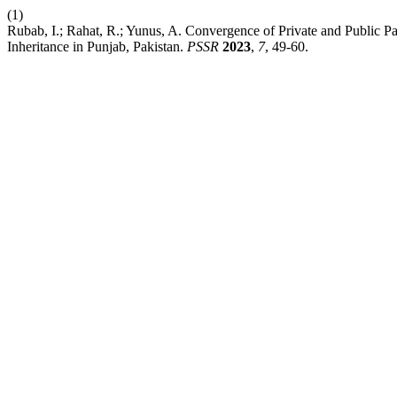
(1)
Rubab, I.; Rahat, R.; Yunus, A. Convergence of Private and Public P
Inheritance in Punjab, Pakistan.
PSSR
2023
,
7
, 49-60.