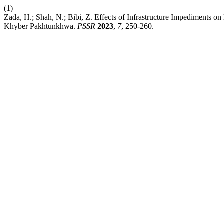
(1)
Zada, H.; Shah, N.; Bibi, Z. Effects of Infrastructure Impediments o
Khyber Pakhtunkhwa.
PSSR
2023
,
7
, 250-260.