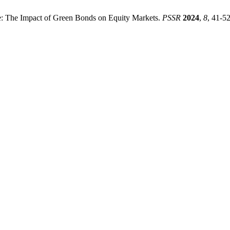
ue: The Impact of Green Bonds on Equity Markets.
PSSR
2024
,
8
, 41-52