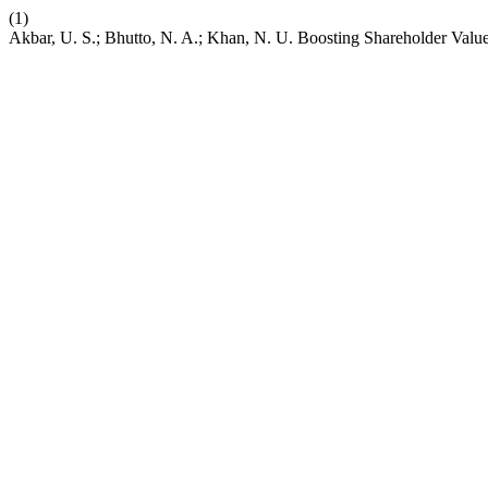
(1)
Akbar, U. S.; Bhutto, N. A.; Khan, N. U. Boosting Shareholder Val