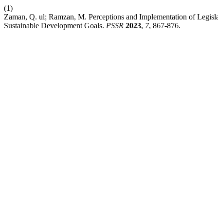
(1)
Zaman, Q. ul; Ramzan, M. Perceptions and Implementation of Legisl
Sustainable Development Goals.
PSSR
2023
,
7
, 867-876.