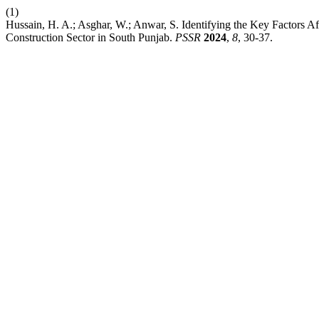
(1)
Hussain, H. A.; Asghar, W.; Anwar, S. Identifying the Key Factors 
Construction Sector in South Punjab.
PSSR
2024
,
8
, 30-37.