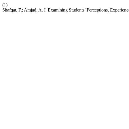
(1)
Shafqat, F.; Amjad, A. I. Examining Students’ Perceptions, Experi