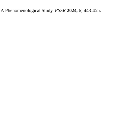
t: A Phenomenological Study.
PSSR
2024
,
8
, 443-455.