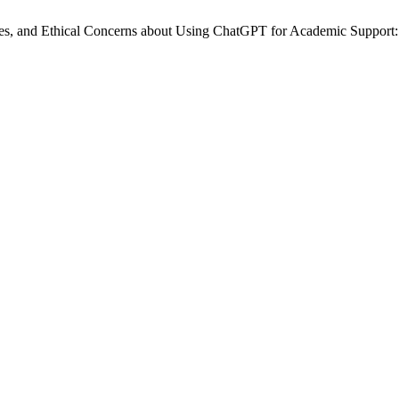
ences, and Ethical Concerns about Using ChatGPT for Academic Suppor