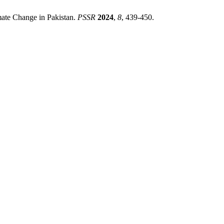
mate Change in Pakistan.
PSSR
2024
,
8
, 439-450.