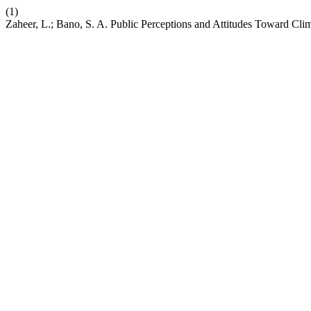
(1)
Zaheer, L.; Bano, S. A. Public Perceptions and Attitudes Toward Cli