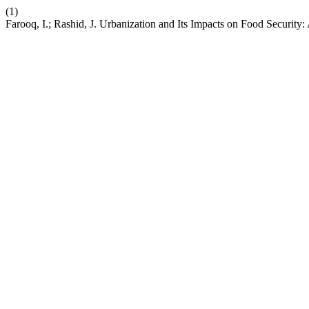
(1)
Farooq, I.; Rashid, J. Urbanization and Its Impacts on Food Security: