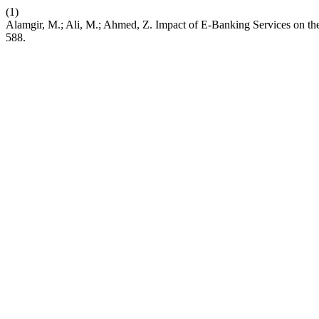
(1)
Alamgir, M.; Ali, M.; Ahmed, Z. Impact of E-Banking Services on th
588.