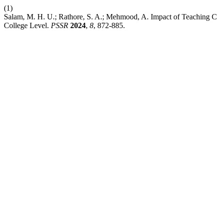
(1)
Salam, M. H. U.; Rathore, S. A.; Mehmood, A. Impact of Teaching C
College Level.
PSSR
2024
,
8
, 872-885.