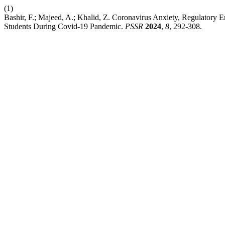
(1)
Bashir, F.; Majeed, A.; Khalid, Z. Coronavirus Anxiety, Regulatory 
Students During Covid-19 Pandemic.
PSSR
2024
,
8
, 292-308.