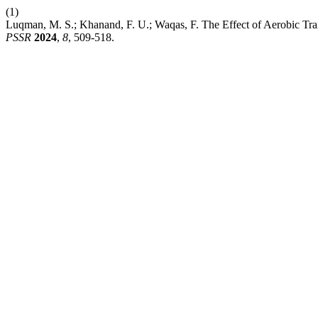
(1)
Luqman, M. S.; Khanand, F. U.; Waqas, F. The Effect of Aerobic Train
PSSR
2024
,
8
, 509-518.