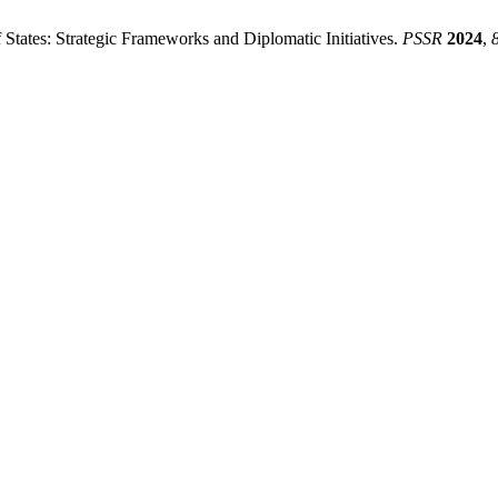
tates: Strategic Frameworks and Diplomatic Initiatives.
PSSR
2024
,