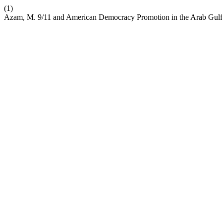
(1)
Azam, M. 9/11 and American Democracy Promotion in the Arab Gulf S