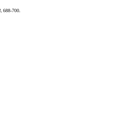
8
, 688-700.