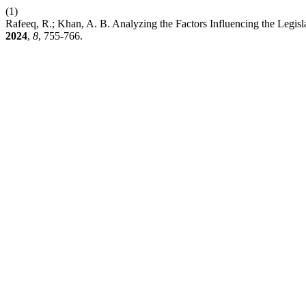
(1)
Rafeeq, R.; Khan, A. B. Analyzing the Factors Influencing the Legis
2024
,
8
, 755-766.