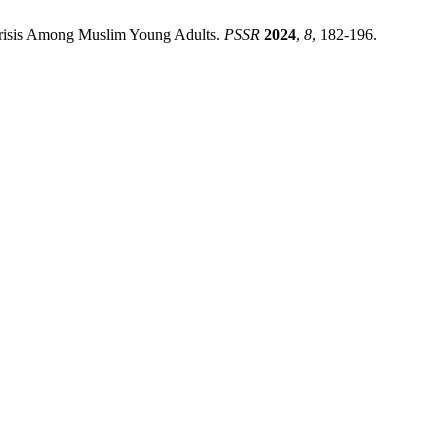
l Crisis Among Muslim Young Adults.
PSSR
2024
,
8
, 182-196.