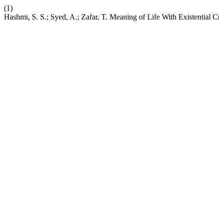
(1)
Hashmi, S. S.; Syed, A.; Zafar, T. Meaning of Life With Existentia