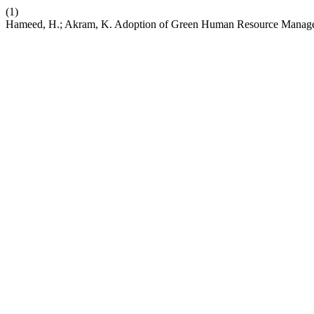
(1)
Hameed, H.; Akram, K. Adoption of Green Human Resource Managemen